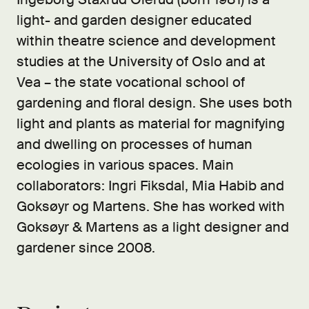
light- and garden designer educated
within theatre science and development
studies at the University of Oslo and at
Vea – the state vocational school of
gardening and floral design. She uses both
light and plants as material for magnifying
and dwelling on processes of human
ecologies in various spaces. Main
collaborators: Ingri Fiksdal, Mia Habib and
Goksøyr og Martens. She has worked with
Goksøyr & Martens as a light designer and
gardener since 2008.