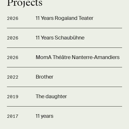
Projects
11 Years Rogaland Teater
2026
11 Years Schaubühne
2026
MomA Théâtre Nanterre-Amandiers
2026
Brother
2022
The daughter
2019
11 years
2017