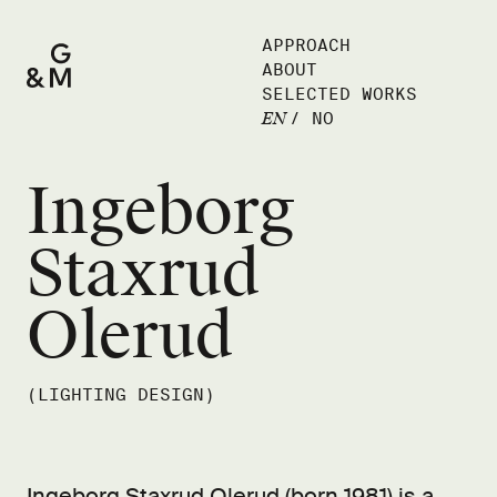
APPROACH
ABOUT
SELECTED WORKS
EN
/
NO
Ingeborg
Staxrud
Olerud
(LIGHTING DESIGN)
Ingeborg Staxrud Olerud (born 1981) is a