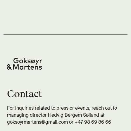
Contact
For inquiries related to press or events, reach out to
managing director Hedvig Bergem Søiland at
goksoyrmartens@gmail.com
or +47 98 69 86 66