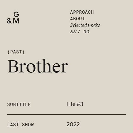
APPROACH
ABOUT
Selected works
EN
/
NO
(PAST)
Brother
Life #3
SUBTITLE
2022
LAST SHOW