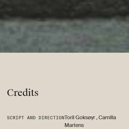
Credits
Toril Goksøyr
,
Camilla
SCRIPT AND DIRECTION
Martens