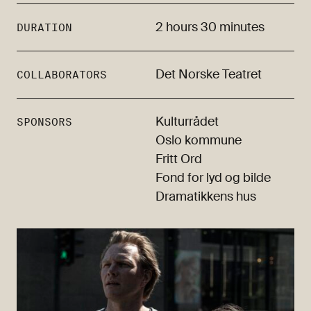
2 hours 30 minutes
DURATION
Det Norske Teatret
COLLABORATORS
Kulturrådet
SPONSORS
Oslo kommune
Fritt Ord
Fond for lyd og bilde
Dramatikkens hus