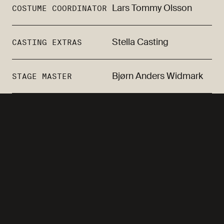
Lars Tommy Olsson
COSTUME COORDINATOR
Stella Casting
CASTING EXTRAS
Bjørn Anders Widmark
STAGE MASTER
Oddgeir Thune, Agnes
CAST
Kittelsen, Julie Moe
Sandø, Marianne Krogh,
Thea Lambrechts
Vaulen, Maren Johanne
Olufsen, Ingeborg S.
Raustøl, Hilde Olausson,
Jae Nyambura Karanja,
Kadir Talabani, Kaia