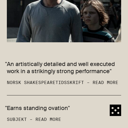
"An artistically detailed and well executed
work in a strikingly strong performance"
NORSK SHAKESPEARETIDSSKRIFT –
READ MORE
"Earns standing ovation"
SUBJEKT –
READ MORE