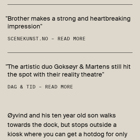
"Brother makes a strong and heartbreaking
impression"
SCENEKUNST.NO –
READ MORE
"The artistic duo Goksøyr & Martens still hit
the spot with their reality theatre"
DAG & TID –
READ MORE
Øyvind and his ten year old son walks
towards the dock, but stops outside a
kiosk where you can get a hotdog for only