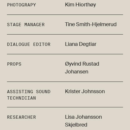
Kim Hiorthøy
PHOTOGRAPY
Tine Smith-Hjelmerud
STAGE MANAGER
Liana Degtiar
DIALOGUE EDITOR
Øyvind Rustad
PROPS
Johansen
Krister Johnsson
ASSISTING SOUND
TECHNICIAN
Lisa Johansson
RESEARCHER
Skjelbred