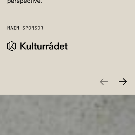
perspective.
MAIN SPONSOR