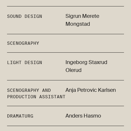
Sigrun Merete
SOUND DESIGN
Mongstad
SCENOGRAPHY
Ingeborg Staxrud
LIGHT DESIGN
Olerud
Anja Petrovic Karlsen
SCENOGRAPHY AND
PRODUCTION ASSISTANT
Anders Hasmo
DRAMATURG