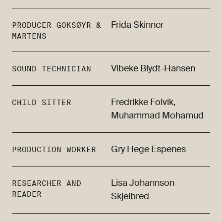
Frida Skinner
PRODUCER GOKSØYR &
MARTENS
Vibeke Blydt-Hansen
SOUND TECHNICIAN
Fredrikke Folvik,
CHILD SITTER
Muhammad Mohamud
Gry Hege Espenes
PRODUCTION WORKER
Lisa Johannson
RESEARCHER AND
READER
Skjelbred