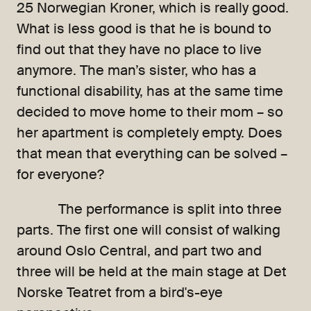
25 Norwegian Kroner, which is really good.
What is less good is that he is bound to
find out that they have no place to live
anymore. The man’s sister, who has a
functional disability, has at the same time
decided to move home to their mom – so
her apartment is completely empty. Does
that mean that everything can be solved –
for everyone?
The performance is split into three
parts. The first one will consist of walking
around Oslo Central, and part two and
three will be held at the main stage at Det
Norske Teatret from a bird's-eye